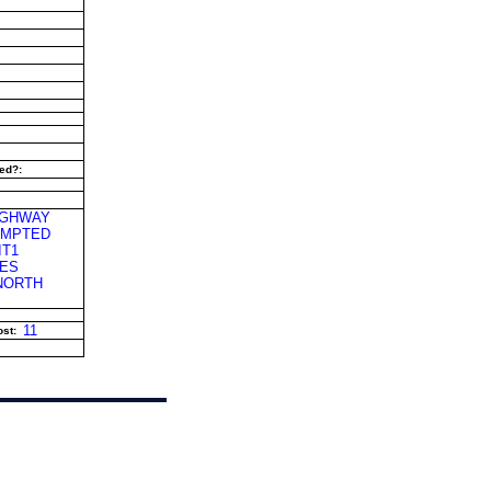
ed?:
IGHWAY
TEMPTED
IT1
LES
 NORTH
11
st: