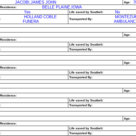
JACOBI,JAMES JOHN
7
Age:
BELLE PLAINE,IOWA
 Residence:
Yes
No
Life saved by Seatbelt:
HOLLAND COBLE
MONTEZU
:
Transported By:
FUNERA
AMBULANC
Age:
 Residence:
Life saved by Seatbelt:
:
Transported By:
Age:
 Residence:
Life saved by Seatbelt:
:
Transported By:
Age:
 Residence:
Life saved by Seatbelt:
:
Transported By:
Age:
 Residence:
Life saved by Seatbelt:
:
Transported By: