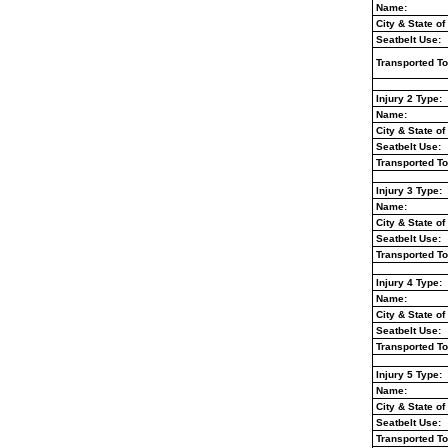
Name:
City & State of
Seatbelt Use:
Transported To
Injury 2 Type:
Name:
City & State of
Seatbelt Use:
Transported To
Injury 3 Type:
Name:
City & State of
Seatbelt Use:
Transported To
Injury 4 Type:
Name:
City & State of
Seatbelt Use:
Transported To
Injury 5 Type:
Name:
City & State of
Seatbelt Use:
Transported To