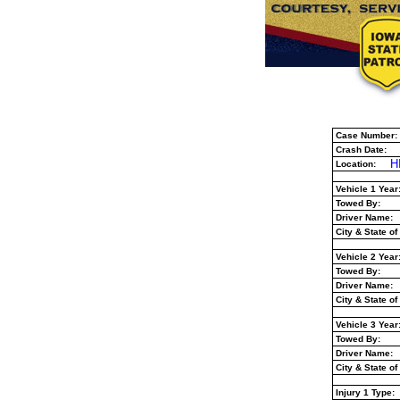
Case Number:
Crash Date:
H
Location:
Vehicle 1 Year
Towed By:
Driver Name:
City & State of
Vehicle 2 Year
Towed By:
Driver Name:
City & State of
Vehicle 3 Year
Towed By:
Driver Name:
City & State of
Injury 1 Type: