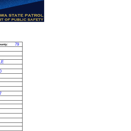
79
unty:
LE
0
7