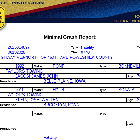
Minimal Crash Report:
2025014897
Fatality
Type:
Co
06192025
0740
Time:
IGHWAY V18/NORTH OF 460TH AVE POWESHIEK COUNTY
1992
PONT
BONNEVIL
:
Make:
Type:
TAYLOR'S TOWING
JACOBI,JAMES JOHN
7
Age:
BELLE PLAINE, IOWA
 Residence:
2011
HYUN
SONATA
:
Make:
Type:
TAYLOR'S TOWING
KLEIN,JOSHUA ALLEN
3
Age:
BROOKLYN, IOWA
 Residence:
:
Make:
Type:
Age:
 Residence:
Fatality