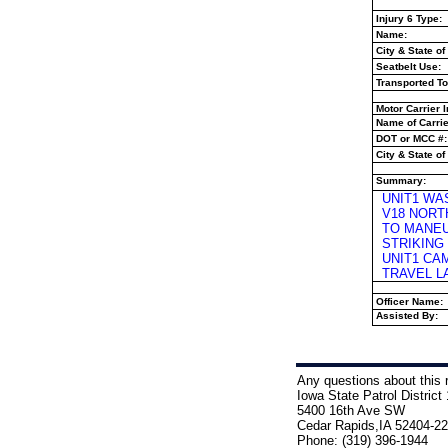
Injury 6 Type:
Name:
City & State of
Seatbelt Use:
Transported To
Motor Carrier I
Name of Carrie
DOT or MCC #:
City & State of 
Summary:
UNIT1 WA
V18 NORT
TO MANEU
STRIKING
UNIT1 CA
TRAVEL L
Officer Name:
Assisted By:
Any questions about this r
Iowa State Patrol District 
5400 16th Ave SW
Cedar Rapids,IA 52404-2
Phone: (319) 396-1944