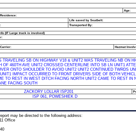
Age:
 Residence:
Life saved by Seatbelt:
:
Transported By:
nfo (IF Large truck is involved)
r:
Carrier:
Hazmat Involv
S TRAVELING SB ON HIGHWAY V18 & UNIT2 WAS TRAVELING NB ON H
H OF 460TH AVE UNIT2 CROSSED CENTERLINE INTO SB LN UNIT1 AT
VER ONTO SHOULDER TO AVOID UNIT2 UNIT2 CONTINUED TWRDS UN
 UNIT1 IMPACT OCCURRED TO FRONT DRIVERS SIDE OF BOTH VEHIC
ME TO REST IN WEST DITCH FACING NORTH UNIT2 CAME TO REST IN
ANE FACING SOUTH
ZACKORY LOLLAR ISP201
Po
ISP 061, POWESHIEK D
eport may be directed to the following address:
11 Office
240