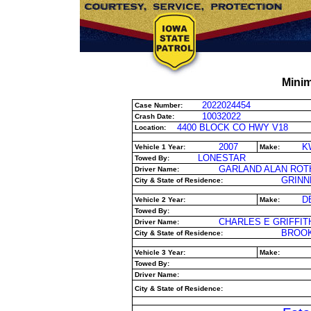
Minim
2022024454
Case Number:
10032022
Crash Date:
4400 BLOCK CO HWY V18
Location:
2007
K
Vehicle 1 Year:
Make:
LONESTAR
Towed By:
GARLAND ALAN ROT
Driver Name:
GRINNE
City & State of Residence:
D
Vehicle 2 Year:
Make:
Towed By:
CHARLES E GRIFFIT
Driver Name:
BROOK
City & State of Residence:
Vehicle 3 Year:
Make:
Towed By:
Driver Name:
City & State of Residence: