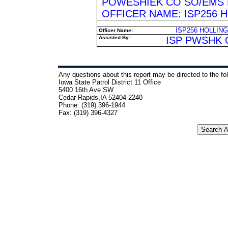
POWESHIEK CO SO/EMS 
OFFICER NAME: ISP256 
ISP256 HOLLIN
Officer Name:
Assisted By:
ISP PWSHK 
Any questions about this report may be directed to the fo
Iowa State Patrol District 11 Office
5400 16th Ave SW
Cedar Rapids,IA 52404-2240
Phone: (319) 396-1944
Fax: (319) 396-4327