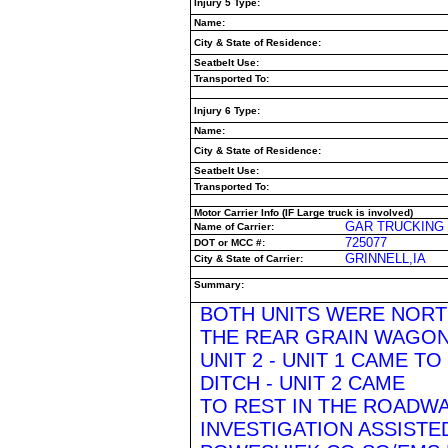
Injury 5 Type:
Name:
City & State of Residence:
Seatbelt Use:
Transported To:
Injury 6 Type:
Name:
City & State of Residence:
Seatbelt Use:
Transported To:
Motor Carrier Info (IF Large truck is involved)
GAR TRUCKING 
Name of Carrier:
725077
DOT or MCC #:
GRINNELL,IA
City & State of Carrier:
Summary:
BOTH UNITS WERE NORTH
THE REAR GRAIN WAGON
UNIT 2 - UNIT 1 CAME TO
DITCH - UNIT 2 CAME
TO REST IN THE ROADW
INVESTIGATION ASSISTED