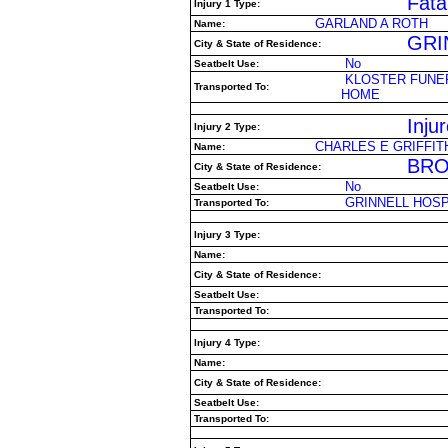
Fatal
Injury 1 Type:
GARLAND A ROTH
Name:
GRIN
City & State of Residence:
No
Seatbelt Use:
KLOSTER FUNE
Transported To:
HOME
Inju
Injury 2 Type:
CHARLES E GRIFFIT
Name:
BRO
City & State of Residence:
No
Seatbelt Use:
GRINNELL HOSP
Transported To:
Injury 3 Type:
Name:
City & State of Residence:
Seatbelt Use:
Transported To:
Injury 4 Type:
Name:
City & State of Residence:
Seatbelt Use:
Transported To: