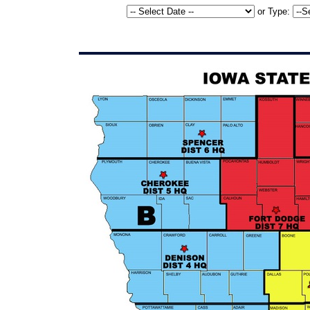
or
Type: