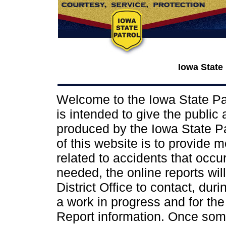
Iowa State
Welcome to the Iowa State Pat
is intended to give the public
produced by the Iowa State Pat
of this website is to provide 
related to accidents that occur 
needed, the online reports wil
District Office to contact, dur
a work in progress and for the
Report information. Once some