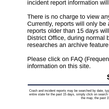
incident report information wil
There is no charge to view any 
Currently, reports will only be
reports older than 15 days wil
District Office, during normal
researches an archive feature
Please click on FAQ (Frequen
information on this site.
Crash and incident reports may be searched by date, type,
entire state for the past 15 days, simply click on search 
the map, the past 15