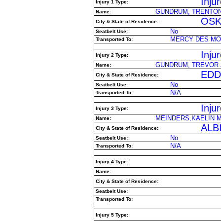
Inju
Injury 1 Type:
GUNDRUM, TRENTON
Name:
OSK
City & State of Residence:
No
Seatbelt Use:
MERCY DES MO
Transported To:
Inju
Injury 2 Type:
GUNDRUM, TREVOR 
Name:
EDDY
City & State of Residence:
No
Seatbelt Use:
N/A
Transported To:
Inju
Injury 3 Type:
MEINDERS,KAELIN M
Name:
ALBI
City & State of Residence:
No
Seatbelt Use:
N/A
Transported To:
Injury 4 Type:
Name:
City & State of Residence:
Seatbelt Use:
Transported To:
Injury 5 Type: