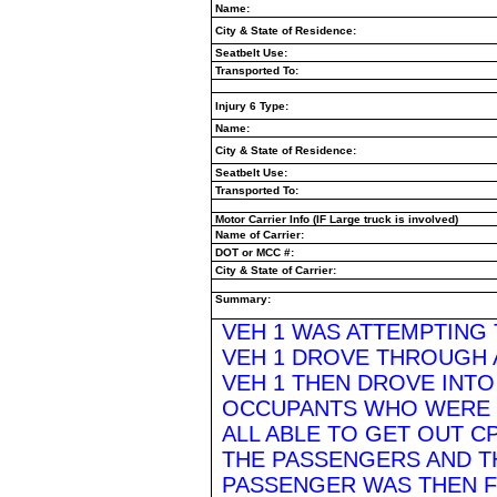
Name:
City & State of Residence:
Seatbelt Use:
Transported To:
Injury 6 Type:
Name:
City & State of Residence:
Seatbelt Use:
Transported To:
Motor Carrier Info (IF Large truck is involved)
Name of Carrier:
DOT or MCC #:
City & State of Carrier:
Summary:
VEH 1 WAS ATTEMPTING
VEH 1 DROVE THROUGH A
VEH 1 THEN DROVE INTO 
OCCUPANTS WHO WERE
ALL ABLE TO GET OUT 
THE PASSENGERS AND T
PASSENGER WAS THEN F