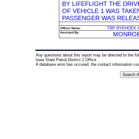
BY LIFEFLIGHT THE DRIV
OF VEHICLE 1 WAS TAKE
PASSENGER WAS RELEA
TRP RYKHOEK 43
Officer Name:
Assisted By:
MONROE
Any questions about this report may be directed to the fo
Iowa State Patrol District 2 Office
A database error has occured: the contact information co