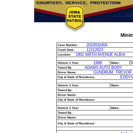
Minim
2023032459
Case Number:
12212023
Crash Date:
1802 695TH AVENUE ALBIA
Location:
1999
D
Vehicle 1 Year:
Make:
ADAMS AUTO BODY
Towed By:
GUNDRUM, TREVOR 
Driver Name:
EDDYVI
City & State of Residence:
Vehicle 2 Year:
Make:
Towed By:
Driver Name:
City & State of Residence:
Vehicle 3 Year:
Make:
Towed By:
Driver Name:
City & State of Residence: