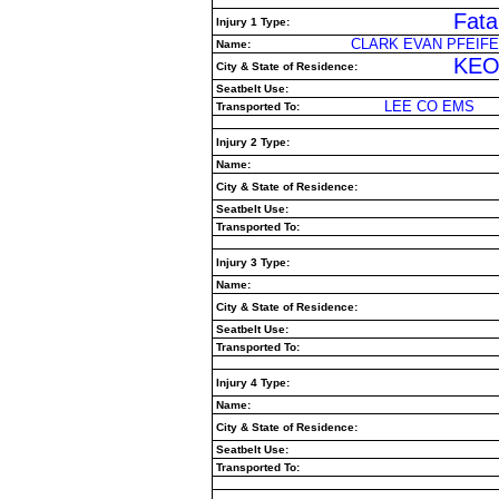
Fatal
Injury 1 Type:
CLARK EVAN PFEIFE
Name:
KEO
City & State of Residence:
Seatbelt Use:
LEE CO EMS
Transported To:
Injury 2 Type:
Name:
City & State of Residence:
Seatbelt Use:
Transported To:
Injury 3 Type:
Name:
City & State of Residence:
Seatbelt Use:
Transported To:
Injury 4 Type:
Name:
City & State of Residence:
Seatbelt Use:
Transported To: