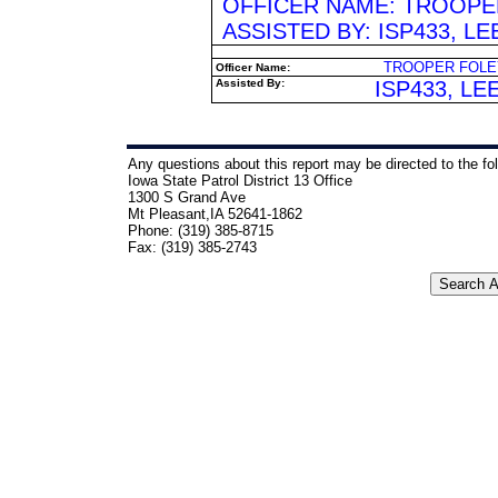
OFFICER NAME: TROOPER 
ASSISTED BY: ISP433, L
TROOPER FOLEY
Officer Name:
Assisted By:
ISP433, LE
Any questions about this report may be directed to the fo
Iowa State Patrol District 13 Office
1300 S Grand Ave
Mt Pleasant,IA 52641-1862
Phone: (319) 385-8715
Fax: (319) 385-2743