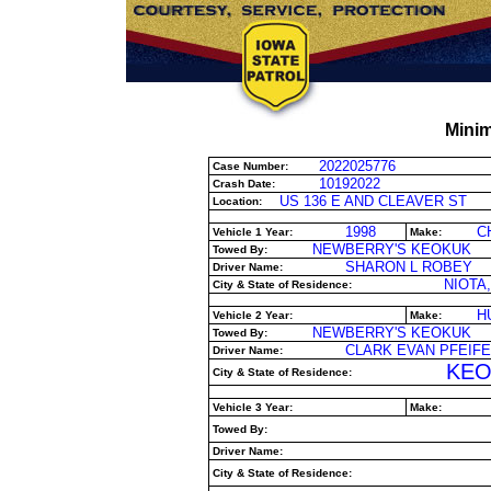
Minim
2022025776
Case Number:
10192022
Crash Date:
US 136 E AND CLEAVER ST
Location:
1998
C
Vehicle 1 Year:
Make:
NEWBERRY'S KEOKUK
Towed By:
SHARON L ROBEY
Driver Name:
NIOTA,
City & State of Residence:
H
Vehicle 2 Year:
Make:
NEWBERRY'S KEOKUK
Towed By:
CLARK EVAN PFEIFE
Driver Name:
KEO
City & State of Residence:
Vehicle 3 Year:
Make:
Towed By:
Driver Name:
City & State of Residence: