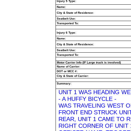
Injury 5 Type:
Name:
City & State of Residence:
Seatbelt Use:
Transported To:
Injury 6 Type:
Name:
City & State of Residence:
Seatbelt Use:
Transported To:
Motor Carrier Info (IF Large truck is involved)
Name of Carrier:
DOT or MCC #:
City & State of Carrier:
Summary:
UNIT 1 WAS HEADING WE
- A HUFFY BICYCLE -
WAS TRAVELING WEST ON
FRONT END STRUCK UNIT
REAR, UNIT 1 CAME TO 
RIGHT CORNER OF UNIT 