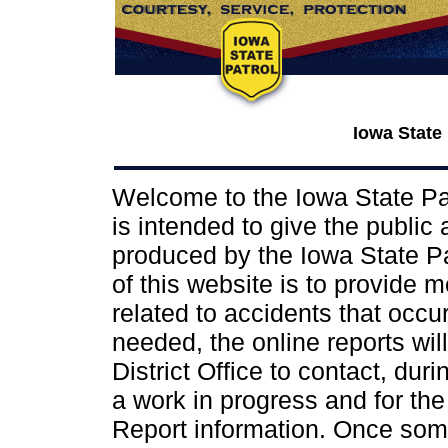
Iowa State
Welcome to the Iowa State Pat
is intended to give the public
produced by the Iowa State Pat
of this website is to provide 
related to accidents that occur 
needed, the online reports wil
District Office to contact, dur
a work in progress and for the
Report information. Once some