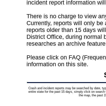
incident report information wil
There is no charge to view any 
Currently, reports will only be
reports older than 15 days wil
District Office, during normal
researches an archive feature
Please click on FAQ (Frequen
information on this site.
Crash and incident reports may be searched by date, type,
entire state for the past 15 days, simply click on search 
the map, the past 15