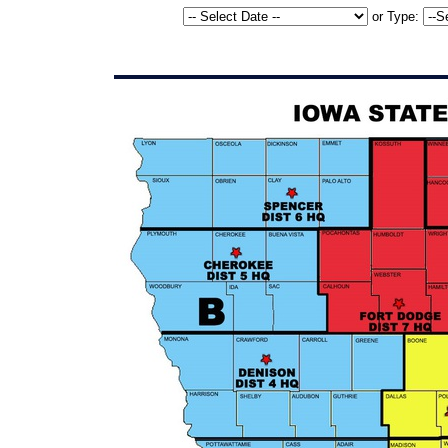
or
Type: