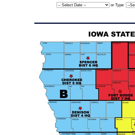
or
Type: