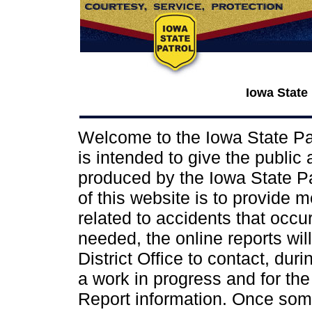
Iowa State
Welcome to the Iowa State Pat
is intended to give the public
produced by the Iowa State Pat
of this website is to provide 
related to accidents that occur 
needed, the online reports wil
District Office to contact, dur
a work in progress and for the
Report information. Once some