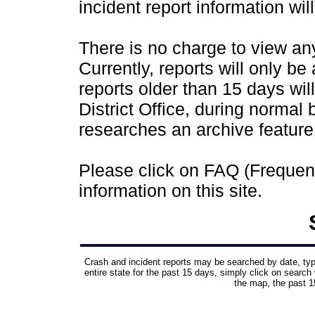
incident report information wil
There is no charge to view any 
Currently, reports will only be
reports older than 15 days wil
District Office, during normal
researches an archive feature
Please click on FAQ (Frequen
information on this site.
Crash and incident reports may be searched by date, type,
entire state for the past 15 days, simply click on search 
the map, the past 15